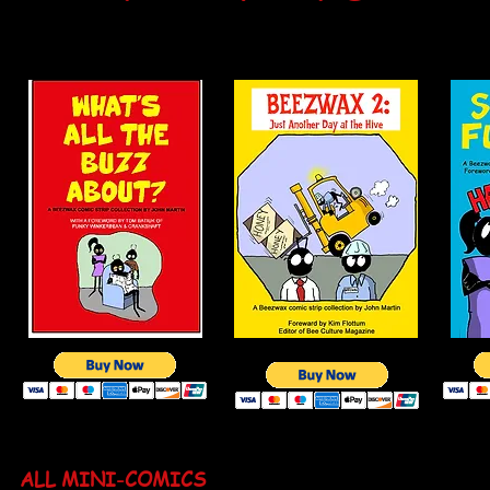
ALL BOOKS ARE $5.00 + $2.00 SHIPPING. SEN
JOHN MARTIN, 3983 NORTH HUNTINGTON STR
ALL MINI-COMICS
ARE $2.50 each plus $2.00