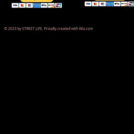
​© 2023 by STREET LIFE. Proudly created with
Wix.com