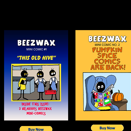
TO:
JOHN MARTIN, 3983 NORTH HUNTINGTON STR