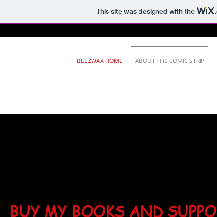
This site was designed with the
BEEZWAX HOME
ABOUT THE COMIC STRIP
BUY MY BOOKS AND SUPP